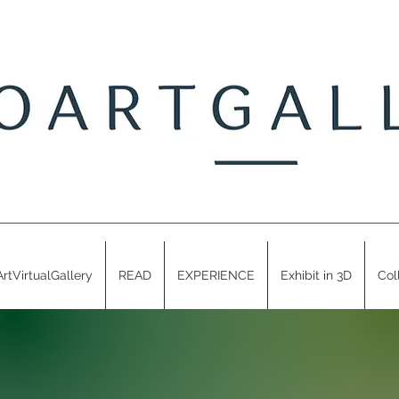
ArtVirtualGallery
READ
EXPERIENCE
Exhibit in 3D
Col