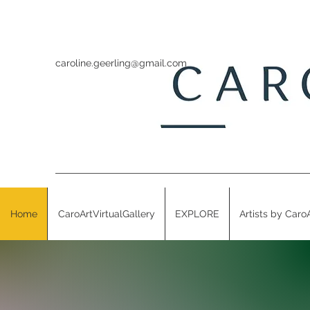
caroline.geerling@gmail.com
Home
CaroArtVirtualGallery
EXPLORE
Artists by Caro