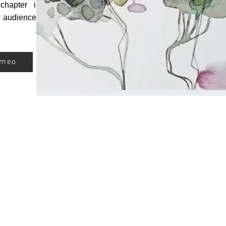
chapter in
d audiences
ameo