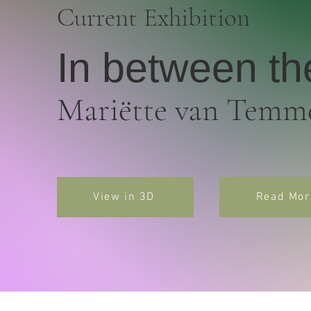
Current Exhibition
In between th
Mariëtte van Temm
View in 3D
Read Mor