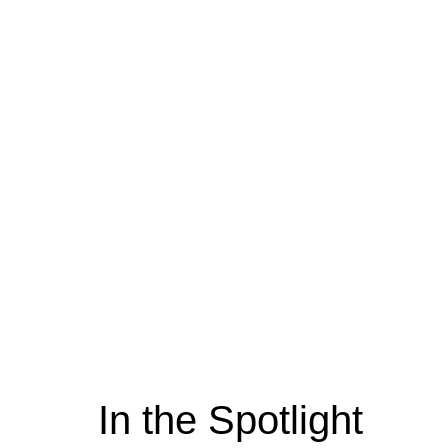
In the Spotlight