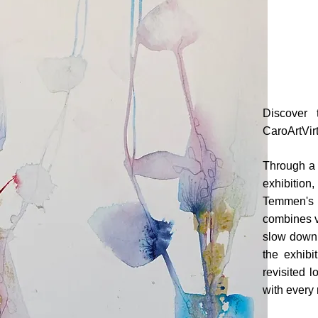
Discover 
CaroArtVirt
Through a c
exhibition
Temmen's in
combines vi
slow down,
the exhibi
revisited l
with every 