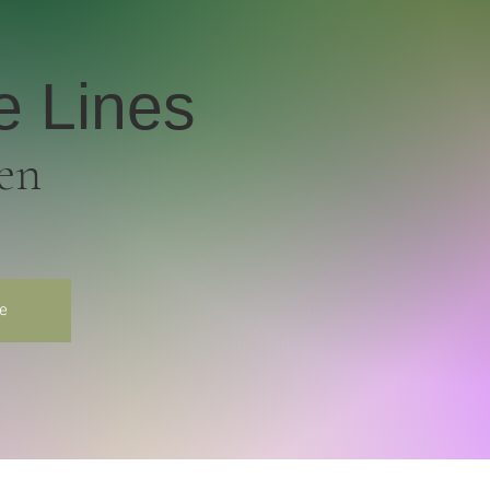
e Lines
en
e