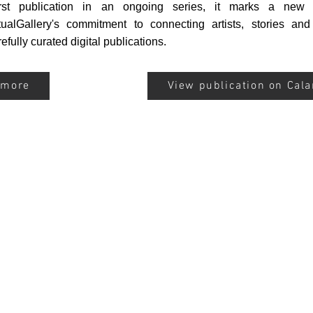
rst publication in an ongoing series, it marks a new 
tualGallery's commitment to connecting artists, stories an
efully curated digital publications.
 more
View publication on Cal