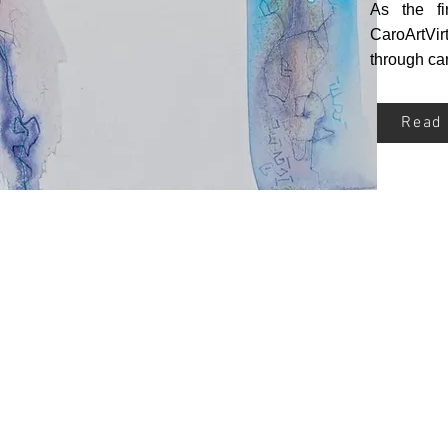
As the fi
CaroArtVir
through car
Read