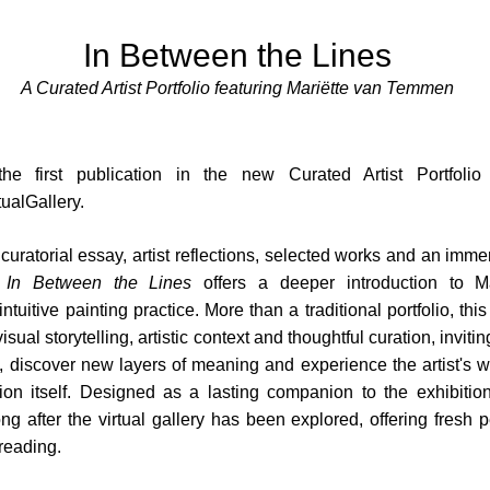
In Between the Lines
A Curated Artist Portfolio featuring Mariëtte van Temmen
the first publication in the new Curated Artist Portfoli
ualGallery.
uratorial essay, artist reflections, selected works and an immer
,
In Between the Lines
offers a deeper introduction to M
tuitive painting practice. More than a traditional portfolio, this
sual storytelling, artistic context and thoughtful curation, inviti
 discover new layers of meaning and experience the artist's 
tion itself. Designed as a lasting companion to the exhibition
ong after the virtual gallery has been explored, offering fresh 
reading.