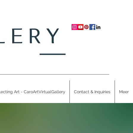
lecting Art - CaroArtVirtualGallery
Contact & Inquiries
Meer