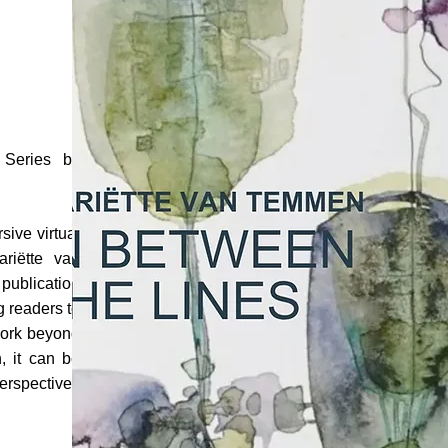
o Series by
sive virtual
ariëtte van
 publication
ng readers to
work beyond
, it can be
perspectives