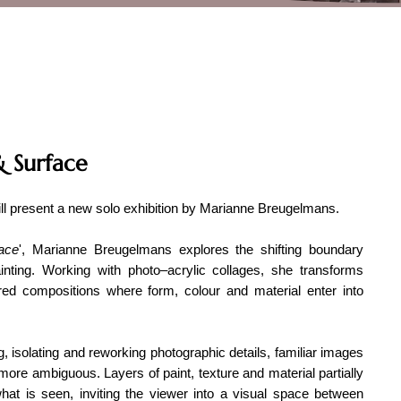
 Surface
ill present a new solo exhibition by Marianne Breugelmans.
ace
', Marianne Breugelmans explores the shifting boundary
nting. Working with photo–acrylic collages, she transforms
ered compositions where form, colour and material enter into
, isolating and reworking photographic details, familiar images
 more ambiguous. Layers of paint, texture and material partially
hat is seen, inviting the viewer into a visual space between