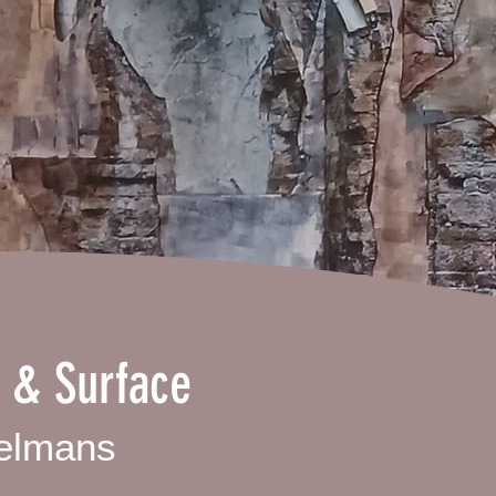
 & Surface
elmans