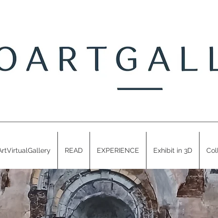
ArtVirtualGallery
READ
EXPERIENCE
Exhibit in 3D
Col