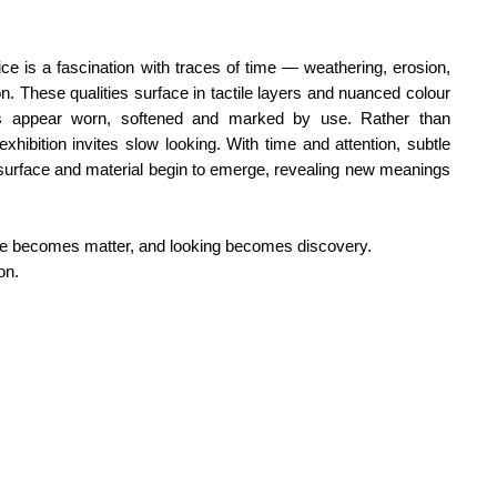
ce is a fascination with traces of time — weathering, erosion,
n. These qualities surface in tactile layers and nuanced colour
ces appear worn, softened and marked by use.
Rather than
exhibition invites slow looking. With time and attention, subtle
surface and material begin to emerge, revealing new meanings
age becomes matter, and looking becomes discovery.
on.