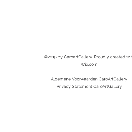
©2019 by CaroartGallery. Proudly created wi
Wix.com
Algemene Voorwaarden CaroArtGallery
Privacy Statement CaroArtGallery