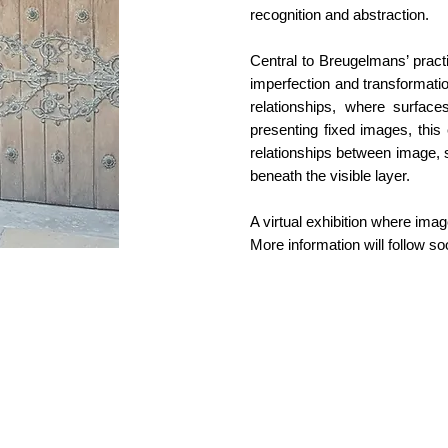
recognition and abstraction.
Central to Breugelmans’ practi
imperfection and transformatio
relationships, where surfa
presenting fixed images, this 
relationships between image, 
beneath the visible layer.
A virtual exhibition where im
More information will follow so