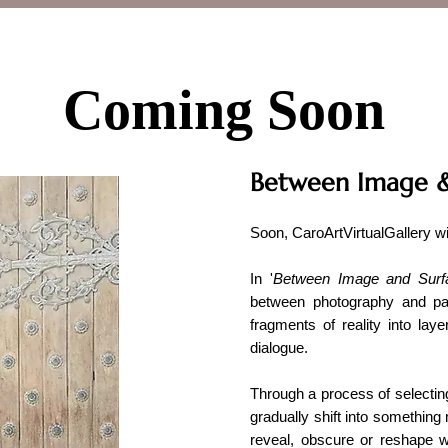
Coming Soon
Between Image &
Soon, CaroArtVirtualGallery w
In '
Between Image and Surf
between photography and pai
fragments of reality into lay
dialogue.
Through a process of selecting
gradually shift into something
reveal, obscure or reshape w