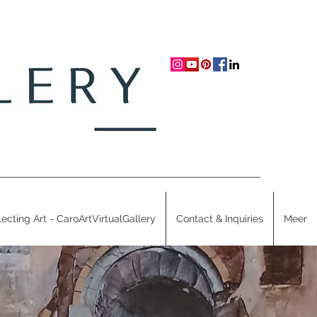
lecting Art - CaroArtVirtualGallery
Contact & Inquiries
Meer