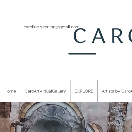
caroline.geerling@gmail.com
Home
CaroArtVirtualGallery
EXPLORE
Artists by Caro